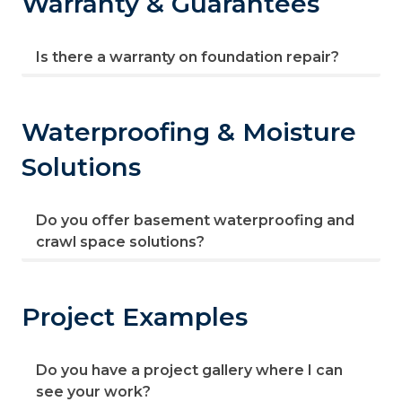
Warranty & Guarantees
Is there a warranty on foundation repair?
Waterproofing & Moisture
Solutions
Do you offer basement waterproofing and
crawl space solutions?
Project Examples
Do you have a project gallery where I can
see your work?