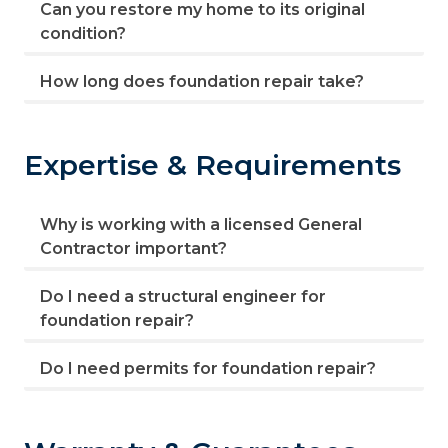
Can you restore my home to its original
condition?
How long does foundation repair take?
Expertise & Requirements
Why is working with a licensed General
Contractor important?
Do I need a structural engineer for
foundation repair?
Do I need permits for foundation repair?