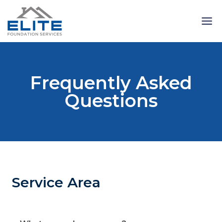
Skip
to
content
Frequently Asked
Questions
Service Area