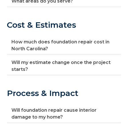
What areas do you serve?
Cost & Estimates
How much does foundation repair cost in
North Carolina?
Will my estimate change once the project
starts?
Process & Impact
Will foundation repair cause interior
damage to my home?