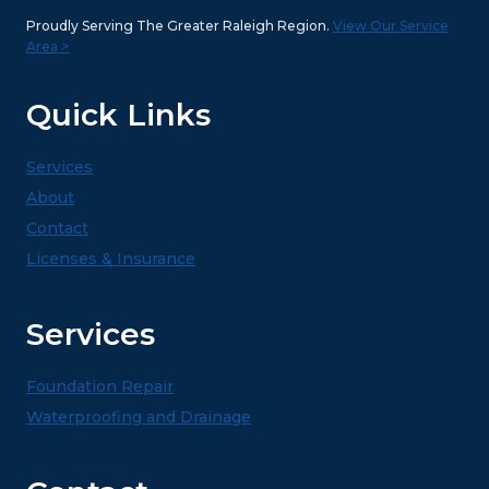
Proudly Serving The Greater Raleigh Region.
View Our Service
Area >
Quick Links
Services
About
Contact
Licenses & Insurance
Services
Foundation Repair
Waterproofing and Drainage