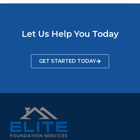
Let Us Help You Today
GET STARTED TODAY