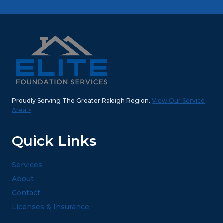
Proudly Serving The Greater Raleigh Region.
View Our Service
Area >
Quick Links
Services
About
Contact
Licenses & Insurance