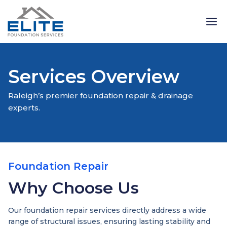
Skip
to
content
Services Overview
Raleigh’s premier foundation repair & drainage
experts.
Foundation Repair
Why Choose Us
Our foundation repair services directly address a wide
range of structural issues, ensuring lasting stability and