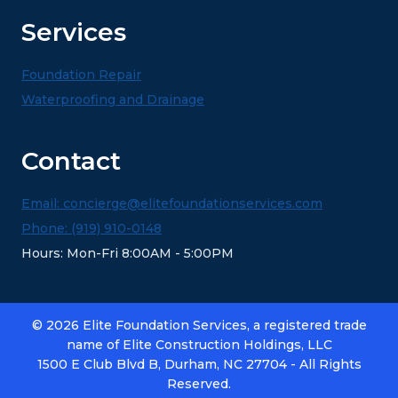
Services
Foundation Repair
Waterproofing and Drainage
Contact
Email: concierge@elitefoundationservices.com
Phone: (919) 910-0148
Hours: Mon-Fri 8:00AM - 5:00PM
© 2026 Elite Foundation Services, a registered trade
name of Elite Construction Holdings, LLC
1500 E Club Blvd B, Durham, NC 27704 - All Rights
Reserved.