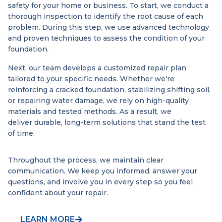
safety for your home or business. To start, we conduct a
thorough inspection to identify the root cause of each
problem. During this step, we use advanced technology
and proven techniques to assess the condition of your
foundation.
Next, our team develops a customized repair plan
tailored to your specific needs. Whether we’re
reinforcing a cracked foundation, stabilizing shifting soil,
or repairing water damage, we rely on high-quality
materials and tested methods. As a result, we
deliver durable, long-term solutions that stand the test
of time.
Throughout the process, we maintain clear
communication. We keep you informed, answer your
questions, and involve you in every step so you feel
confident about your repair.
LEARN MORE