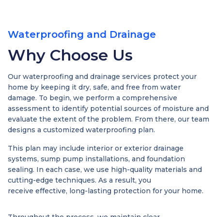
Waterproofing and Drainage
Why Choose Us
Our waterproofing and drainage services protect your
home by keeping it dry, safe, and free from water
damage. To begin, we perform a comprehensive
assessment to identify potential sources of moisture and
evaluate the extent of the problem. From there, our team
designs a customized waterproofing plan.
This plan may include interior or exterior drainage
systems, sump pump installations, and foundation
sealing. In each case, we use high-quality materials and
cutting-edge techniques. As a result, you
receive effective, long-lasting protection for your home.