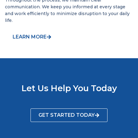
Throughout the process, we maintain clear
communication. We keep you informed at every stage
and work efficiently to minimize disruption to your daily
life.
LEARN MORE
Let Us Help You Today
GET STARTED TODAY