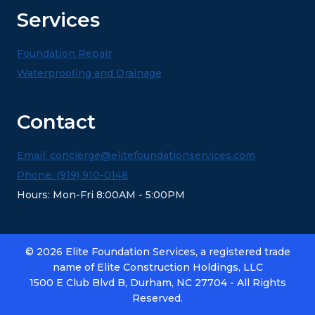
Services
Foundation Repair
Waterproofing and Drainage
Contact
Email: concierge@elitefoundationservices.com
Phone: (919) 910-0148
Hours: Mon-Fri 8:00AM - 5:00PM
© 2026 Elite Foundation Services, a registered trade
name of Elite Construction Holdings, LLC
1500 E Club Blvd B, Durham, NC 27704 - All Rights
Reserved.