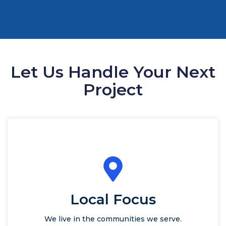
Let Us Handle Your Next
Project
Local Focus
We live in the communities we serve.