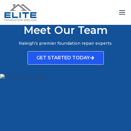
Skip
to
content
Meet Our Team
Raleigh’s premier foundation repair experts.
GET STARTED TODAY