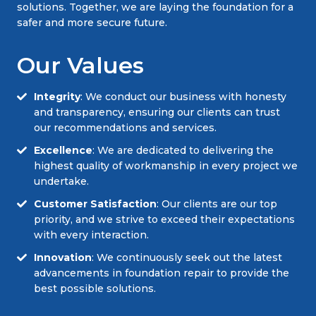
solutions. Together, we are laying the foundation for a
safer and more secure future.
Our Values
Integrity
: We conduct our business with honesty
and transparency, ensuring our clients can trust
our recommendations and services.
Excellence
: We are dedicated to delivering the
highest quality of workmanship in every project we
undertake.
Customer Satisfaction
: Our clients are our top
priority, and we strive to exceed their expectations
with every interaction.
Innovation
: We continuously seek out the latest
advancements in foundation repair to provide the
best possible solutions.