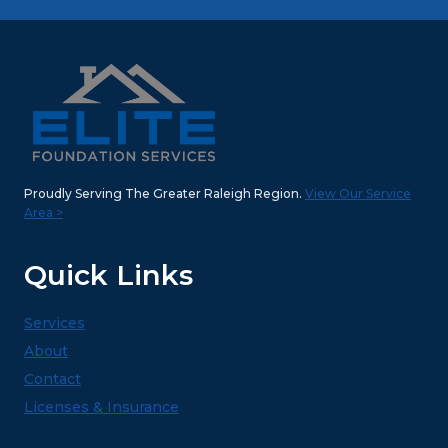
Proudly Serving The Greater Raleigh Region.
View Our Service
Area >
Quick Links
Services
About
Contact
Licenses & Insurance