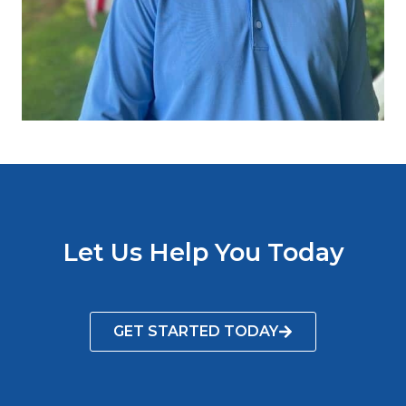
Let Us Help You Today
GET STARTED TODAY