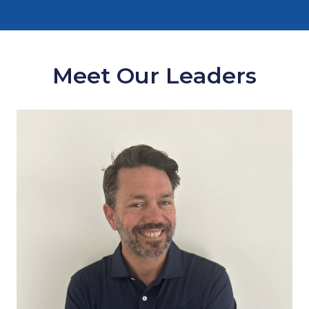
Meet Our Leaders