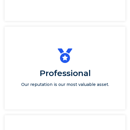
Professional
Our reputation is our most valuable asset.