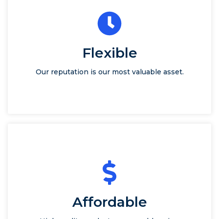
Flexible
Our reputation is our most valuable asset.
Affordable