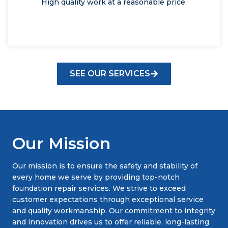
High quality work at a reasonable price.
SEE OUR SERVICES
Our Mission
Our mission is to ensure the safety and stability of
every home we serve by providing top-notch
foundation repair services. We strive to exceed
customer expectations through exceptional service
and quality workmanship. Our commitment to integrity
and innovation drives us to offer reliable, long-lasting