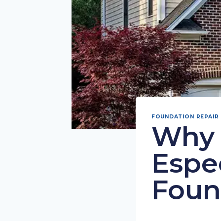
FOUNDATION REPAIR
Why 
Espec
Foun