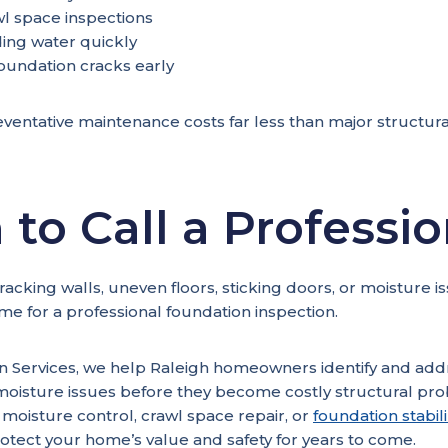
l space inspections
ing water quickly
oundation cracks early
ventative maintenance costs far less than major structural
to Call a Professio
cracking walls, uneven floors, sticking doors, or moisture i
ime for a professional foundation inspection.
on Services, we help Raleigh homeowners identify and add
moisture issues before they become costly structural p
oisture control, crawl space repair, or
foundation stabil
rotect your home’s value and safety for years to come.