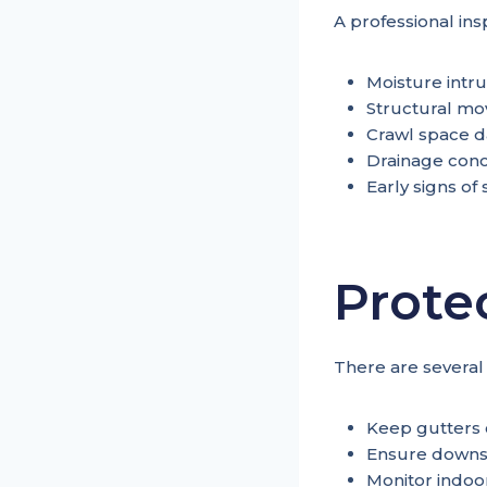
A professional ins
Moisture intru
Structural m
Crawl space 
Drainage con
Early signs of
Prote
There are several
Keep gutters 
Ensure downs
Monitor indoor