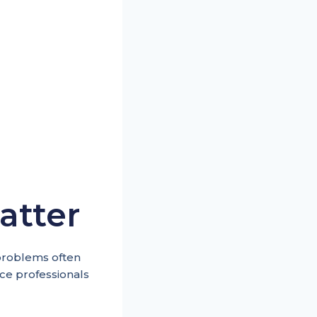
atter
 problems often
ce professionals