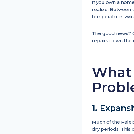
If you own a home
realize. Between o
temperature swing
The good news? Ca
repairs down the 
What 
Probl
1. Expansi
Much of the Ralei
dry periods. This