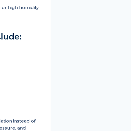
 or high humidity
lude:
tion instead of
ressure, and