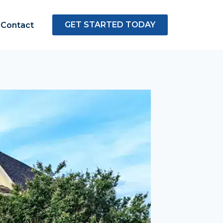
GET STARTED TODAY
Contact