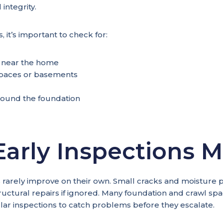
integrity.
, it’s important to check for:
 near the home
paces or basements
ound the foundation
arly Inspections M
 rarely improve on their own. Small cracks and moisture
uctural repairs if ignored. Many foundation and crawl spa
r inspections to catch problems before they escalate.