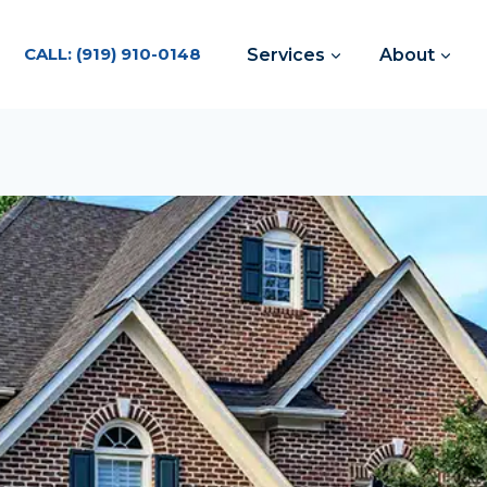
CALL: (919) 910-0148
Services
About