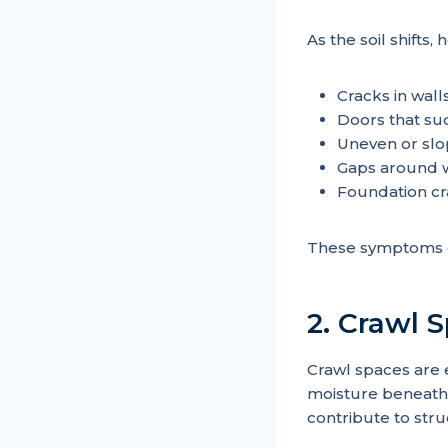
As the soil shifts
Cracks in walls
Doors that su
Uneven or slo
Gaps around w
Foundation cr
These symptoms o
2. Crawl 
Crawl spaces are 
moisture beneath
contribute to stru