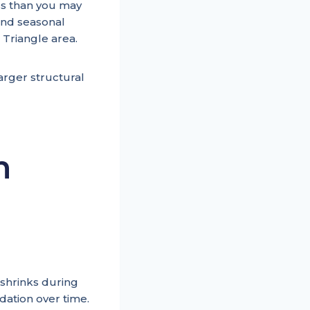
ess than you may
 and seasonal
 Triangle area.
rger structural
n
 shrinks during
dation over time.