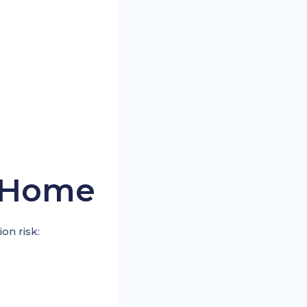
h Home
on risk: