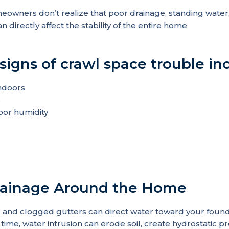
owners don’t realize that poor drainage, standing water,
n directly affect the stability of the entire home.
gns of crawl space trouble inc
ndoors
s
oor humidity
Drainage Around the Home
and clogged gutters can direct water toward your founda
 time, water intrusion can erode soil, create hydrostatic p