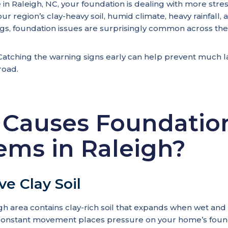
 in Raleigh, NC, your foundation is dealing with more str
ur region’s clay-heavy soil, humid climate, heavy rainfall,
s, foundation issues are surprisingly common across the
tching the warning signs early can help prevent much la
road.
Causes Foundatio
ems in Raleigh?
ve Clay Soil
gh area contains clay-rich soil that expands when wet and
 constant movement places pressure on your home’s foun