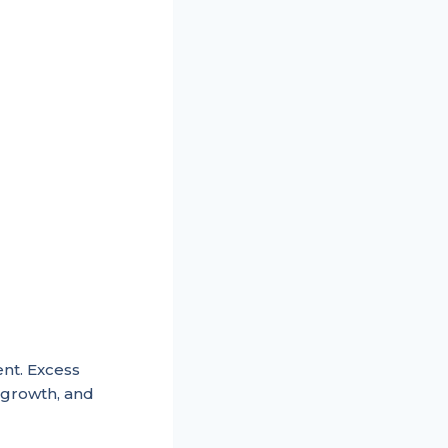
ent. Excess
growth, and