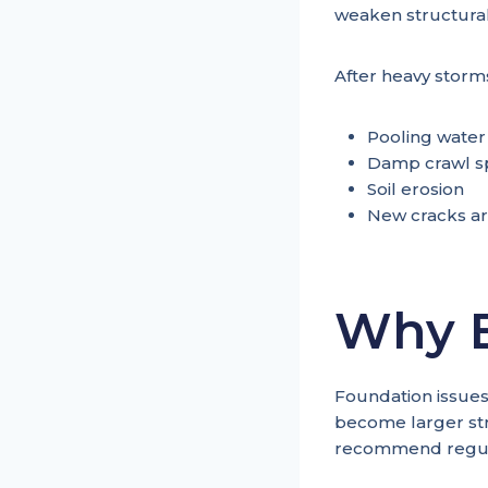
weaken structural 
After heavy storms
Pooling water
Damp crawl s
Soil erosion
New cracks ar
Why E
Foundation issues
become larger str
recommend regula