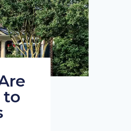
Are
 to
s