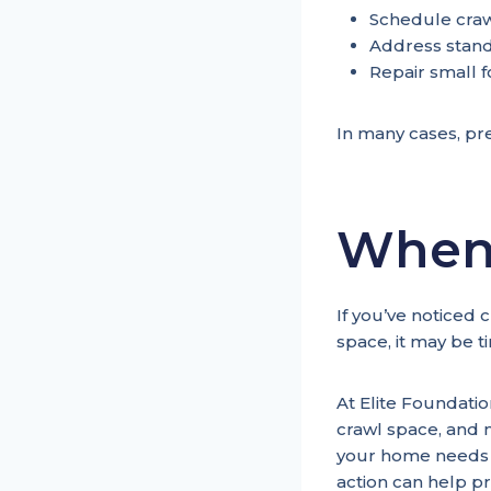
Schedule craw
Address stand
Repair small f
In many cases, pre
When 
If you’ve noticed 
space, it may be t
At Elite Foundati
crawl space, and 
your home needs m
action can help p