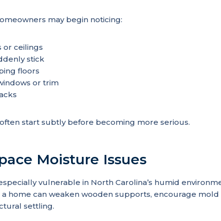
, homeowners may begin noticing:
 or ceilings
ddenly stick
ping floors
indows or trim
acks
ften start subtly before becoming more serious.
Space Moisture Issues
especially vulnerable in North Carolina’s humid environm
 a home can weaken wooden supports, encourage mold 
ctural settling.