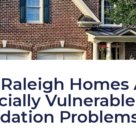
Raleigh Homes 
ially Vulnerable
dation Problem