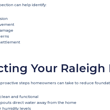
pection can help identify:
sion
ovement
damage
cerns
 settlement
cting Your Raleig
 proactive steps homeowners can take to reduce foundati
clean and functional
pouts direct water away from the home
 humidity levels