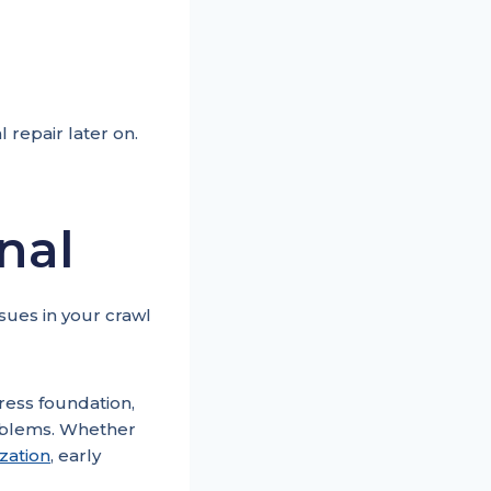
 repair later on.
nal
ssues in your crawl
ress foundation,
roblems. Whether
ization
, early