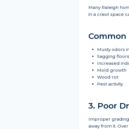
Many Raleigh home
in a crawl space ca
Common si
Musty odors i
Sagging floor
Increased ind
Mold growth
Wood rot
Pest activity
3. Poor 
Improper grading 
away from it. Over